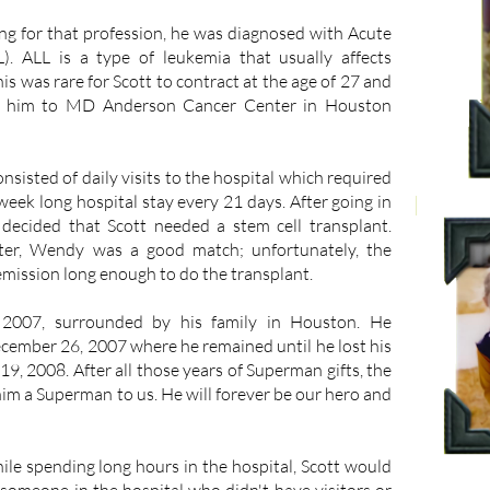
ng for that profession, he was diagnosed with Acute
). ALL is a type of leukemia that usually affects
his was rare for Scott to contract at the age of 27 and
ed him to MD Anderson Cancer Center in Houston
nsisted of daily visits to the hospital which required
week long hospital stay every 21 days. After going in
 decided that Scott needed a stem cell transplant.
ister, Wendy was a good match; unfortunately, the
emission long enough to do the transplant.
 2007, surrounded by his family in Houston. He
ecember 26, 2007 where he remained until he lost his
19, 2008. After all those years of Superman gifts, the
m a Superman to us. He will forever be our hero and
ile spending long hours in the hospital, Scott would