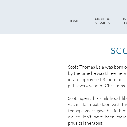
ABOUT & 
IN
HOME
SERVICES
O
SCO
Scott Thomas Lala was born on
by the time he was three, he 
in an improvised Superman c
gifts every year for Christmas.
Scott spent his childhood lik
vacant lot next door with his
teenage years gave his father 
we couldn't have been more
physical therapist.