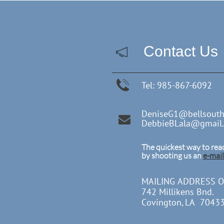
Contact Us

Tel: 985-867-6092
DeniseG1@bellsouth

DebbieBLala@gmail
The quickest way to reac
by shooting us an
e-mail
MAILING ADDRESS O
742 Millikens Bnd.
Covington, LA 7043