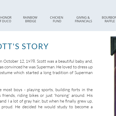
 HONOR 
RAINBOW 
CHICKEN 
GIVING & 
BOURBON
F DUCO
BRIDGE
FUND
FINANCIALS
RAFFLE
TT'S STORY
 October 12, 1978. Scott was a beautiful baby and,
was convinced he was Superman. He loved to dress up
ostume which started a long tradition of Superman
e most boys - playing sports, building forts in the
 friends, riding bikes or just 'horsing' around. His
and I a lot of gray hair, but when he finally grew up,
 proud. He decided he would study to become a