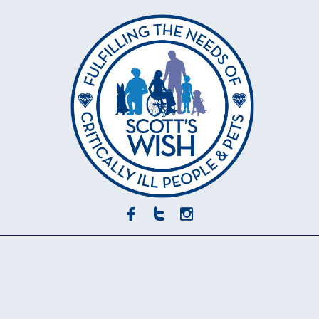


