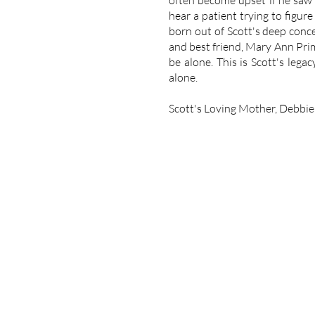
often become upset if he saw 
hear a patient trying to figur
born out of Scott's deep conce
and best friend, Mary Ann Pri
be alone. This is Scott's lega
alone.
Scott's Loving Mother, Debbie