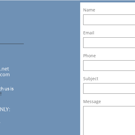
Name
Email
Phone
.net
.com
Subject
h us is
!
Message
NLY:
3