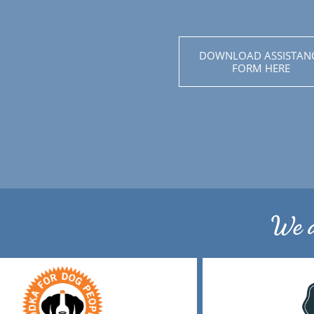
DOWNLOAD ASSISTAN
FORM HERE
We a