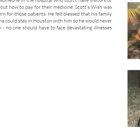
someone in the hospital who didn't have visitors or
e out how to pay for their medicine. Scott's Wish was
rn for those patients. He felt blessed that his family
ma could stay in Houston with him so he would never
cy - no one should have to face devastating illnesses