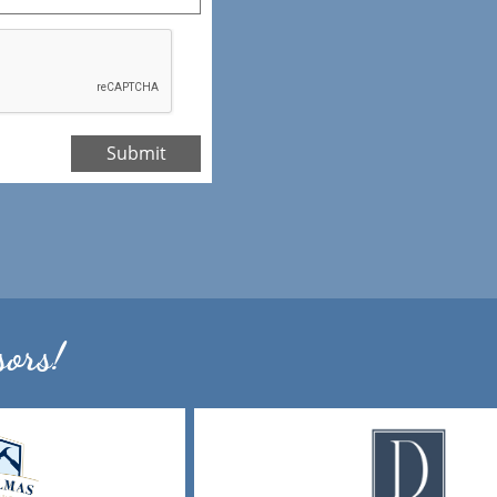
Submit
ors!​