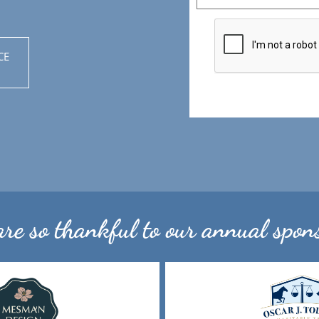
CE
re so thankful to our annual spons