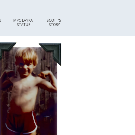
 
MPC LAYKA 
SCOTT'S 
STATUE
STORY