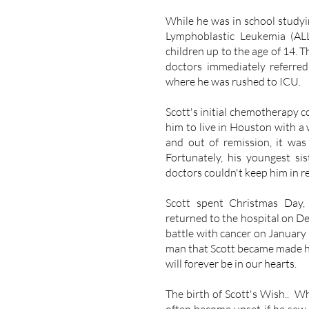
While he was in school studyi
Lymphoblastic Leukemia (ALL
children up to the age of 14. T
doctors immediately referr
where he was rushed to ICU.
Scott's initial chemotherapy co
him to live in Houston with a 
and out of remission, it was
Fortunately, his youngest s
doctors couldn't keep him in r
Scott spent Christmas Day,
returned to the hospital on D
battle with cancer on January 
man that Scott became made hi
will forever be in our hearts.
The birth of Scott's Wish.. Wh