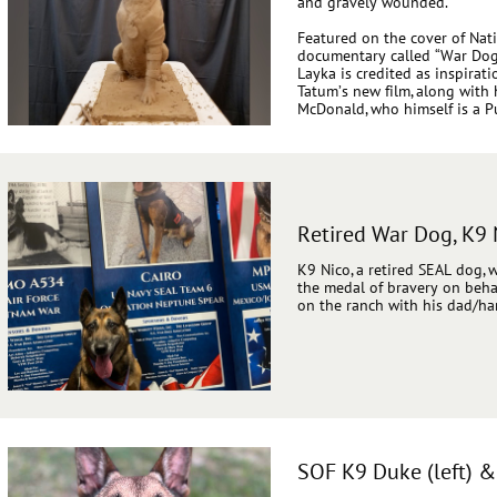
and gravely wounded.
Featured on the cover of Na
documentary called “War Dog: 
Layka is credited as inspirat
Tatum’s new film, along with
McDonald, who himself is a Pu
Retired War Dog, K9 
K9 Nico, a retired SEAL dog,
the medal of bravery on behalf
on the ranch with his dad/han
SOF K9 Duke (left) 