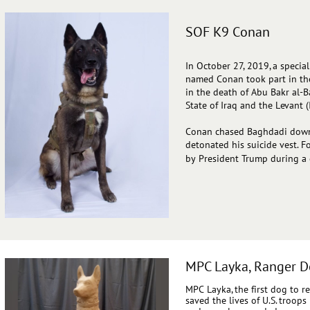
SOF K9 Conan
In
October 27, 2019, a specia
named Conan took part in the 
in the death of Abu Bakr al-B
State of Iraq and the Levant (I
Conan chased Baghdadi down 
detonated his suicide vest. F
by President Trump during a
MPC Layka, Ranger D
MPC Layka, the first dog to r
saved the lives of U.S. troop