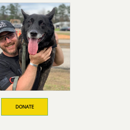
DONATE