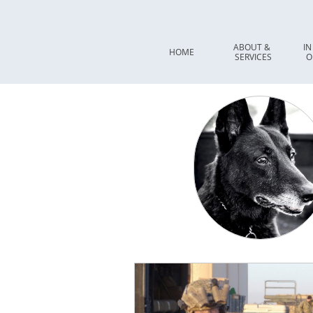
ABOUT & 
IN
HOME
SERVICES
O