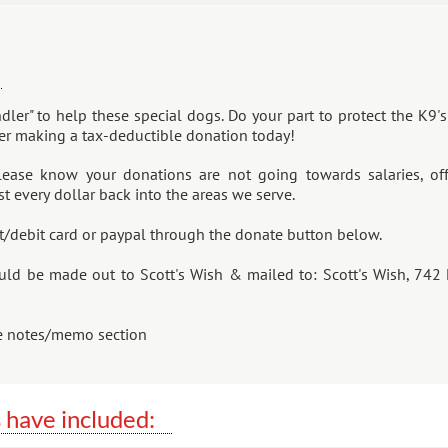
ndler" to help these special dogs. Do your part to protect the K9
der making a tax-deductible donation today!
lease know your donations are not going towards salaries, off
t every dollar back into the areas we serve.
t/debit card or paypal through the donate button below.
uld be made out to Scott's Wish & mailed to: Scott's Wish, 742 
he notes/memo section
 have included: