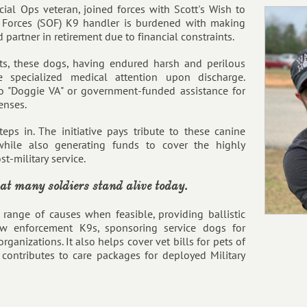
al Ops veteran, joined forces with Scott's Wish to
s Forces (SOF) K9 handler is burdened with making
 partner in retirement due to financial constraints.
ts, these dogs, having endured harsh and perilous
e specialized medical attention upon discharge.
o "Doggie VA" or government-funded assistance for
enses.
teps in. The initiative pays tribute to these canine
hile also generating funds to cover the highly
t-military service.
hat many soldiers stand alive today.
 range of causes when feasible, providing ballistic
aw enforcement K9s, sponsoring service dogs for
rganizations. It also helps cover vet bills for pets of
contributes to care packages for deployed Military