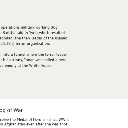
l operations military working dog
Barisha raid in Syria, which resulted
aghdadi, the then-leader of the Islamic
SIL, ISIS) terror organization.
into a tunnel where the terror leader
or his actions, Conan was hailed a hero
 ceremony at the White House.
og of War
eceive the Medal of Heroism since WWII,
s in Afghanistan even after she was shot