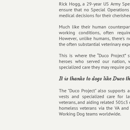
Rick Hogg, a 29-year US Army Speci
ensure that no Special Operation
medical decisions for their cherished
Much like their human counterpar
working conditions, often requir
However, unlike humans, there's n
the often substantial veterinary exp
This is where the “Duco Project” s
heroes who served our nation, w
specialized care they may require pos
It is thanks to dogs like Duco t
The "Duco Project" also supports a
vests and specialized care for l
veterans, and aiding related 501c3 o
homeless veterans via the VA and 
Working Dog teams worldwide.