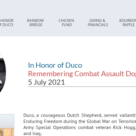
 HONOR 
RAINBOW 
CHICKEN 
GIVING & 
BOURBON
F DUCO
BRIDGE
FUND
FINANCIALS
RAFFLE
In Honor of Duco
Remembering Combat Assault Do
5 July 2021
Duco, a courageous Dutch Shepherd, served valiant
Enduring Freedom during the Global War on Terrorism
Army Special Operations combat veteran Rick Hogg,
and Iraq.