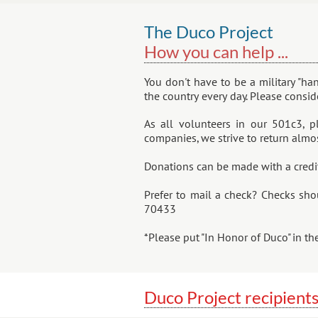
The Duco Project
How you can help ...
You don't have to be a military "ha
the country every day. Please consi
As all volunteers in our 501c3, p
companies, we strive to return almos
​Donations can be made with a credi
Prefer to mail a check? Checks sho
70433
*Please put "In Honor of Duco" in t
Duco Project recipients