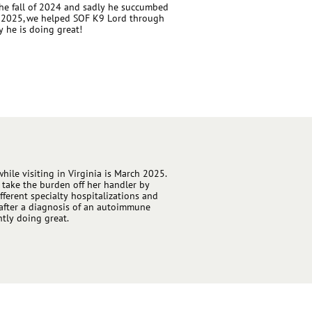
e fall of 2024 and sadly he succumbed
ril 2025, we helped SOF K9 Lord through
y he is doing great!
while visiting in Virginia is March 2025.
 take the burden off her handler by
ifferent specialty hospitalizations and
n after a diagnosis of an autoimmune
ntly doing great.