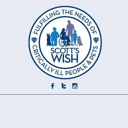


