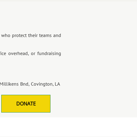
's who protect their teams and
ice overhead, or fundraising
Millikens Bnd, Covington, LA
DONATE