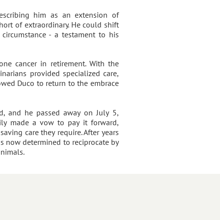
scribing him as an extension of
ort of extraordinary. He could shift
 circumstance - a testament to his
ne cancer in retirement. With the
narians provided specialized care,
owed Duco to return to the embrace
ned, and he passed away on July 5,
mily made a vow to pay it forward,
saving care they require. After years
is now determined to reciprocate by
animals.