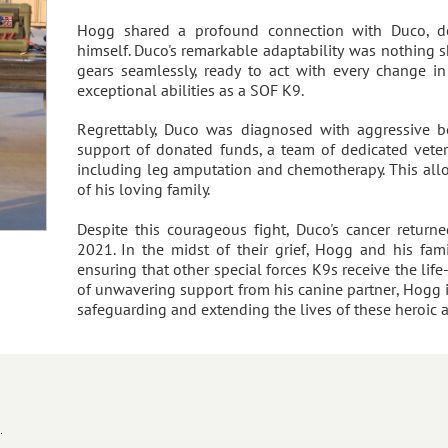
Hogg shared a profound connection with Duco, de
himself. Duco's remarkable adaptability was nothing sh
gears seamlessly, ready to act with every change in
exceptional abilities as a SOF K9.
Regrettably, Duco was diagnosed with aggressive bo
support of donated funds, a team of dedicated veteri
including leg amputation and chemotherapy. This all
of his loving family.
Despite this courageous fight, Duco's cancer retur
2021. In the midst of their grief, Hogg and his fa
ensuring that other special forces K9s receive the life-
of unwavering support from his canine partner, Hogg 
safeguarding and extending the lives of these heroic 