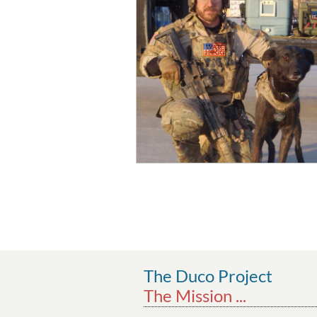
The Duco Project
The Mission ...