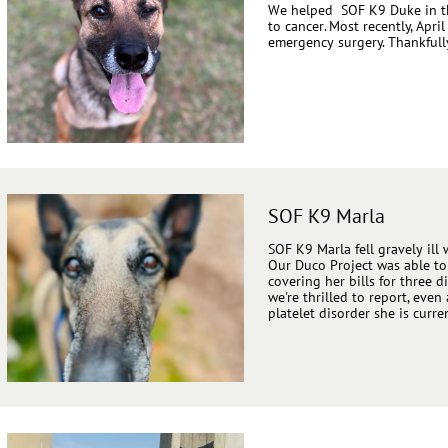
We helped SOF K9 Duke in th
to cancer. Most recently, Ap
emergency surgery. Thankfull
SOF K9 Marla
SOF K9 Marla fell gravely ill 
Our Duco Project was able to
covering her bills for three d
we're thrilled to report, eve
platelet disorder she is curre