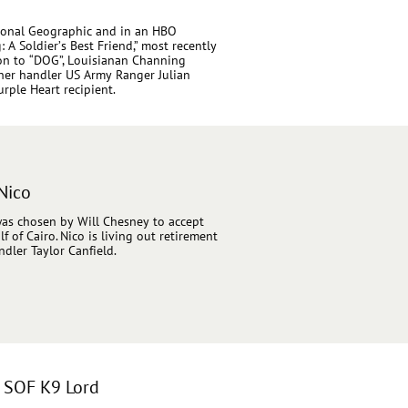
tional Geographic and in an HBO
A Soldier’s Best Friend,” most recently
ion to “DOG”, Louisianan Channing
 her handler US Army Ranger Julian
rple Heart recipient.
Nico
 was chosen by Will Chesney to accept
 of Cairo. Nico is living out retirement
dler Taylor Canfield.
& SOF K9 Lord