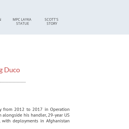
 
MPC LAYKA 
SCOTT'S 
STATUE
STORY
g Duco
ly from 2012 to 2017 in Operation
 alongside his handler, 29-year US
 with deployments in Afghanistan